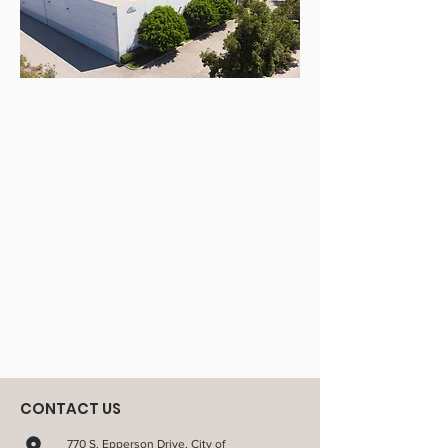
CONTACT US
770 S. Epperson Drive, City of