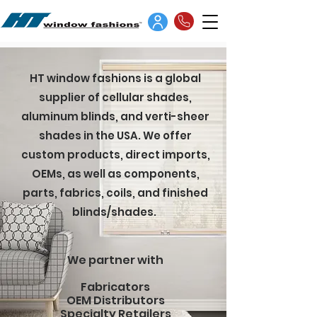
HT window fashions is a global
supplier of cellular shades,
aluminum blinds, and verti-sheer
shades in the USA. We offer
custom products, direct imports,
OEMs, as well as components,
parts, fabrics, coils, and finished
blinds/shades.
We partner with
Fabricators
OEM Distributors
Specialty Retailers