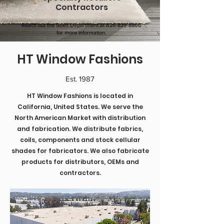
Contractors
Reach out the Sales Department at
626-839-8866
for more information.
HT Window Fashions
Est. 1987
HT Window Fashions is located in
California, United States. We serve the
North American Market with distribution
and fabrication. We distribute fabrics,
coils, components and stock cellular
shades for fabricators. We also fabricate
products for distributors, OEMs and
contractors.