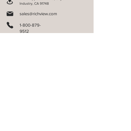
Industry, CA 91748
sales@richview.com
1-800-879-
9512
COMPANY
Terms of Sales
Product Warranty
California Transparency
Do Not Sell My Personal Information
PRODUCTS
Aluminum Blinds
Cellular Shades
Verti-Sheer Shades
Faux Wood Blinds
ORDER FORMS