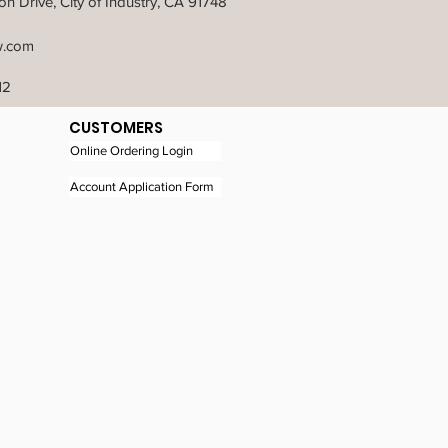
n Drive, City of Industry, CA 91748
w.com
12
CUSTOMERS
Online Ordering Login
Account Application Form