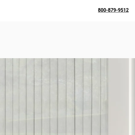
800-879-9512