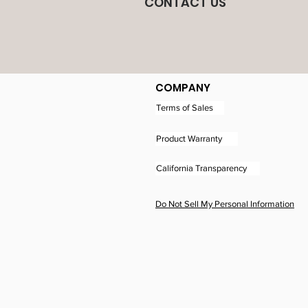
CONTACT US
COMPANY
Terms of Sales
Product Warranty
California Transparency
Do Not Sell My Personal Information