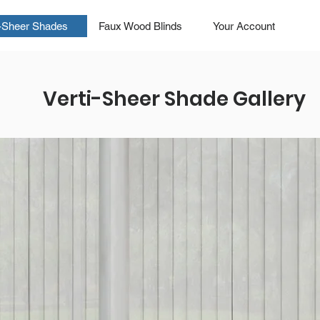
i-Sheer Shades
Faux Wood Blinds
Your Account
Verti-Sheer Shade Gallery