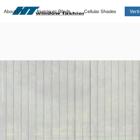
About Us
Aluminum Blinds
Cellular Shades
Vert