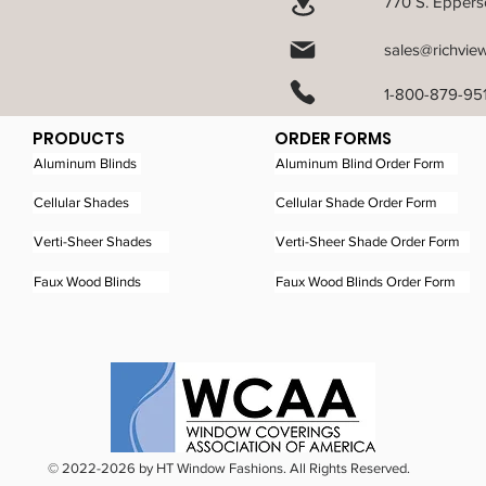
770 S. Epperso
sales@richvie
1-800-879-95
PRODUCTS
ORDER FORMS
Aluminum Blinds
Aluminum Blind Order Form
Cellular Shades
Cellular Shade Order Form
Verti-Sheer Shades
Verti-Sheer Shade Order Form
Faux Wood Blinds
Faux Wood Blinds Order Form
© 2022-2026 by HT Window Fashions. All Rights Reserved.