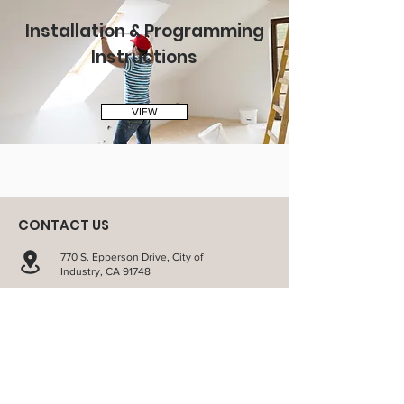
Installation & Programming
Instructions
VIEW
CONTACT US
770 S. Epperson Drive, City of
Industry, CA 91748
sales@richview.com
1-800-879-
9512