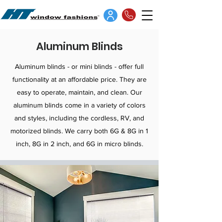
Aluminum Blinds
Aluminum blinds - or mini blinds - offer full
functionality at an affordable price. They are
easy to operate, maintain, and clean. Our
aluminum blinds come in a variety of colors
and styles, including the cordless, RV, and
motorized blinds. We carry both 6G & 8G in 1
inch, 8G in 2 inch, and 6G in micro blinds.