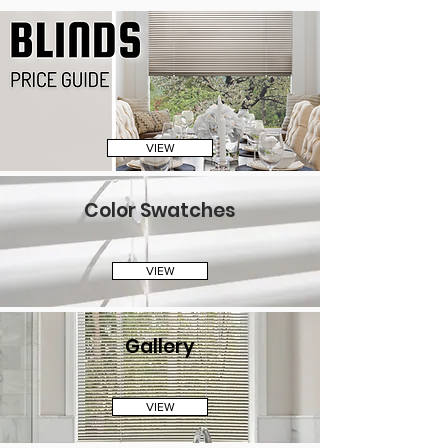
VIEW
Color Swatches
VIEW
Gallery
VIEW