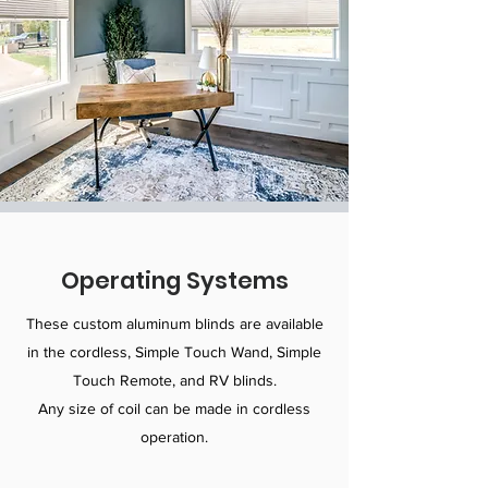
Operating Systems
These custom aluminum blinds are available
in the cordless, Simple Touch Wand, Simple
Touch Remote, and RV blinds.
Any size of coil can be made in cordless
operation.