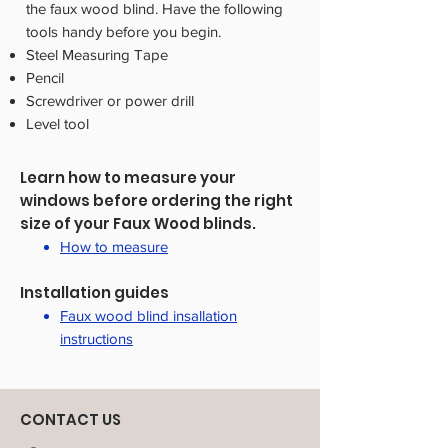
the faux wood blind. Have the following
tools handy before you begin.
Steel Measuring Tape
Pencil
Screwdriver or power drill
Level tool
Learn how to measure your
windows before ordering the right
size of your Faux Wood blinds.
How to measure
Installation guides
Faux wood blind insallation
instructions
CONTACT US