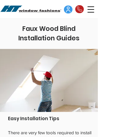
Faux Wood Blind
Installation Guides
Easy Installation Tips
There are very few tools required to install