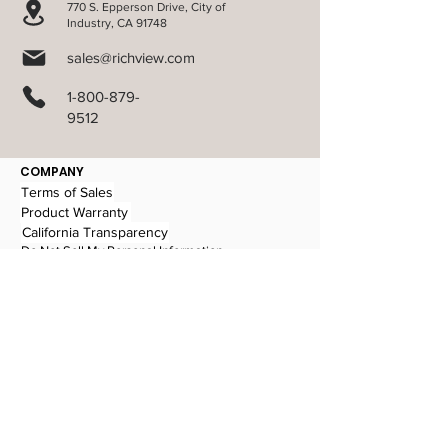
770 S. Epperson Drive, City of
Industry, CA 91748
sales@richview.com
1-800-879-
9512
COMPANY
Terms of Sales
Product Warranty
California Transparency
Do Not Sell My Personal Information
PRODUCTS
Aluminum Blinds
Cellular Shades
Verti-Sheer Shades
Faux Wood Blinds