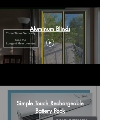
Aluminum Blinds
Simple Touch Rechargeable
Battery Pack