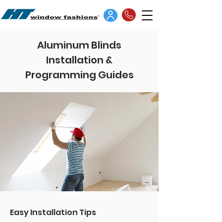
Aluminum Blinds
Installation &
Programming Guides
Easy Installation Tips