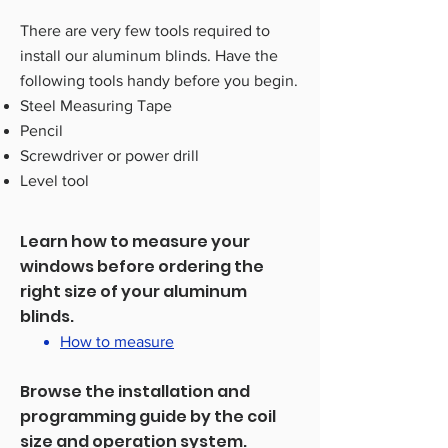
There are very few tools required to
install our aluminum blinds. Have the
following tools handy before you begin.
Steel Measuring Tape
Pencil
Screwdriver or power drill
Level tool
Learn how to measure your
windows before ordering the
right size of your aluminum
blinds.
How to measure
Browse the installation and
programming guide by the coil
size and operation system.