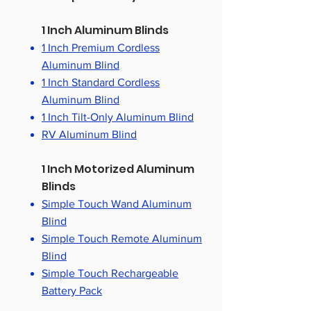
1 Inch Aluminum Blinds
1 Inch Premium Cordless
Aluminum Blind
1 Inch Standard Cordless
Aluminum Blind
1 Inch Tilt-Only Aluminum Blind
RV Aluminum Blind
1 Inch Motorized Aluminum
Blinds
Simple Touch Wand Aluminum
Blind
Simple Touch Remote Aluminum
Blind
Simple Touch Rechargeable
Battery Pack