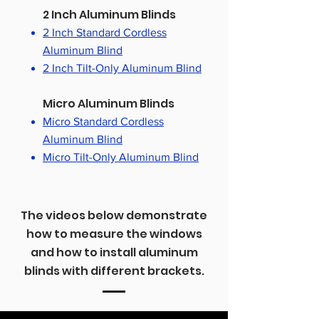
2 Inch Aluminum Blinds
2 Inch Standard Cordless
Aluminum Blind
2 Inch Tilt-Only Aluminum Blind
Micro Aluminum Blinds
Micro Standard Cordless
Aluminum Blind
Micro Tilt-Only Aluminum Blind
The videos below demonstrate
how to measure the windows
and how to install aluminum
blinds with different brackets.