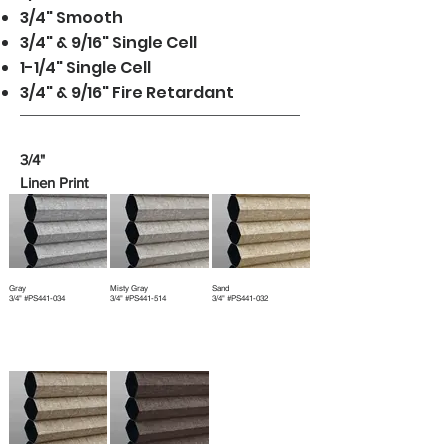
3/4" Smooth
3/4" & 9/16" Single Cell
1-1/4" Single Cell
3/4" & 9/16" Fire Retardant
3/4"
Linen Print
Gray
Misty Gray
Sand
3/4" #PS441-034
3/4" #PS441-514
3/4" #PS441-032