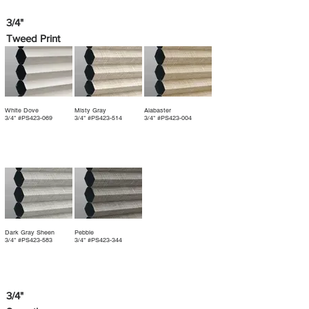
3/4"
Tweed Print
White Dove
Misty Gray
Alabaster
3/4" #PS423-069
3/4" #PS423-514
3/4" #PS423-004
Dark Gray Sheen
Pebble
3/4" #PS423-583
3/4" #PS423-344
3/4"