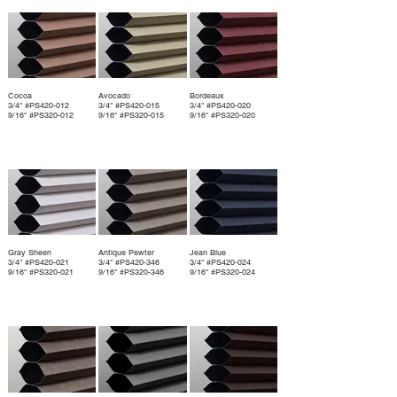
Cocoa
Avocado
Bordeaux
3/4" #PS420-012
3/4" #PS420-015
3/4" #PS420-020
9/16" #PS320-012
9/16" #PS320-015
9/16" #PS320-020
Gray Sheen
Antique Pewter
Jean Blue
3/4" #PS420-021
3/4" #PS420-346
3/4" #PS420-024
9/16" #PS320-021
9/16" #PS320-346
9/16" #PS320-024