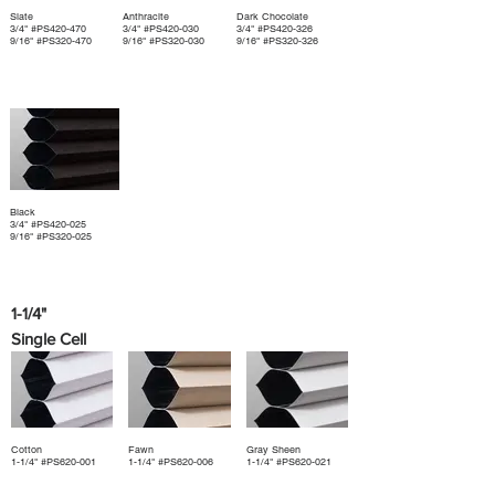
Slate
Anthracite
Dark Chocolate
3/4" #PS420-470
3/4" #PS420-030
3/4" #PS420-326
9/16" #PS320-470
9/16" #PS320-030
9/16" #PS320-326
Black
3/4" #PS420-025
9/16" #PS320-025
1-1/4"
Single Cell
Cotton
Fawn
Gray Sheen
1-1/4" #PS620-001
1-1/4" #PS620-006
1-1/4" #PS620-021