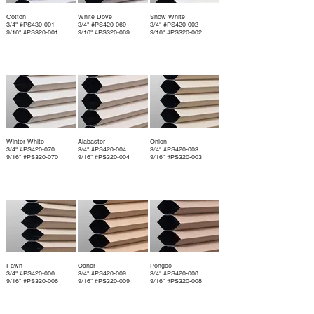
Cotton
White Dove
Snow White
3/4" #PS430-001
3/4" #PS420-069
3/4" #PS420-002
9/16" #PS320-001
9/16" #PS320-069
9/16" #PS320-002
Winter White
Alabaster
Onion
3/4" #PS420-070
3/4" #PS420-004
3/4" #PS420-003
9/16" #PS320-070
9/16" #PS320-004
9/16" #PS320-003
Fawn
Ocher
Pongee
3/4" #PS420-006
3/4" #PS420-009
3/4" #PS420-008
9/16" #PS320-006
9/16" #PS320-009
9/16" #PS320-008