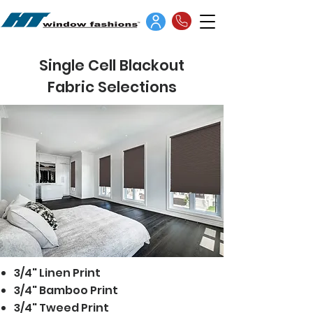
Single Cell Blackout
Fabric Selections
3/4" Linen Print
3/4" Bamboo Print
3/4" Tweed Print