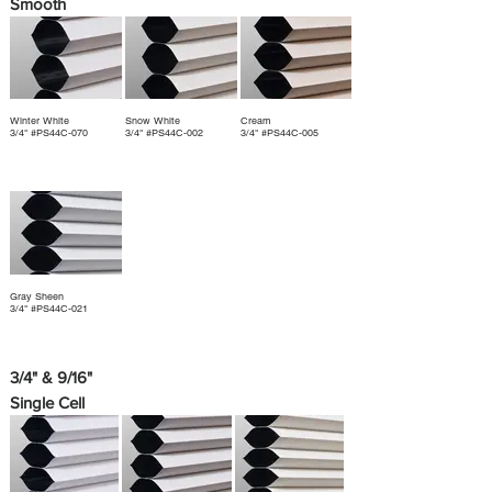
Smooth
Winter White
Snow White
Cream
3/4" #PS44C-070
3/4" #PS44C-002
3/4" #PS44C-005
Gray Sheen
3/4" #PS44C-021
3/4" & 9/16"
Single Cell