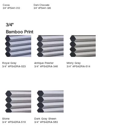
Cocoa
Dark Chocoate
3/4" #PS441-012
3/4" #PS441-326
3/4"
Bamboo Print
Royal Gray
Antique Pewter
Misty Gray
3/4" #PS42RA‐023
3/4" #PS42RA‐346
3/4" #PS42RA‐514
Stone
Dark Gray Sheen
3/4" #PS42RA‐519
3/4" #PS42RA‐583